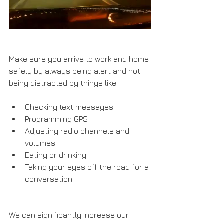
Make sure you arrive to work and home 
safely by always being alert and not 
being distracted by things like:
Checking text messages
Programming GPS
Adjusting radio channels and 
volumes
Eating or drinking
Taking your eyes off the road for a 
conversation
We can significantly increase our 