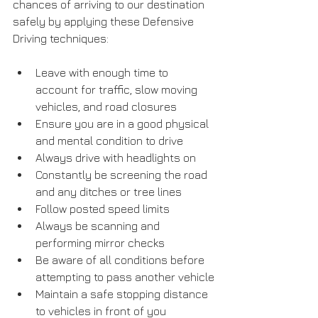
chances of arriving to our destination 
safely by applying these Defensive 
Driving techniques:
Leave with enough time to 
account for traffic, slow moving 
vehicles, and road closures
Ensure you are in a good physical 
and mental condition to drive
Always drive with headlights on
Constantly be screening the road 
and any ditches or tree lines
Follow posted speed limits
Always be scanning and 
performing mirror checks
Be aware of all conditions before 
attempting to pass another vehicle
Maintain a safe stopping distance 
to vehicles in front of you