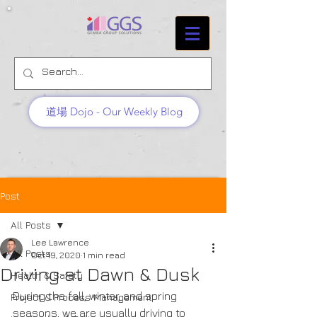
道場 Dojo - Our Weekly Blog
Post
All Posts
Lee Lawrence
All Posts
Oct 19, 2020
1 min read
Driving at Dawn & Dusk
Health & Safety
During the fall, winter, and spring 
Project & Process Management
seasons, we are usually driving to 