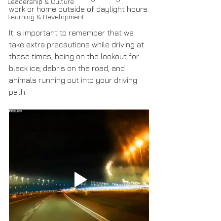
Leadership & Culture
work or home outside of daylight hours.
Learning & Development
It is important to remember that we 
take extra precautions while driving at 
these times, being on the lookout for 
black ice, debris on the road, and 
animals running out into your driving 
path.