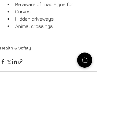
Be aware of road signs for:
Curves
Hidden driveways
Animal crossings
Health & Safety
See All
Recent Posts