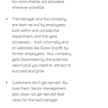
No-stick shields are activated 
wherever possible.
The manager and the company 
are seen as evil by employees, 
both within and outside the 
department, and this gets 
socialized –  both informally and 
on websites like Glass Door®, by 
former employees.  Your company 
gets blacklisted by the potential 
talent pool you need to  attract to 
succeed and grow.
Customers don’t get served. You 
lose them. Senior management 
also does not get served. Bad 
news for the bad manager.