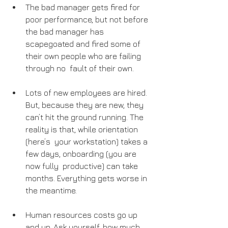
The bad manager gets fired for 
poor performance, but not before 
the bad manager has 
scapegoated and fired some of 
their own people who are failing 
through no  fault of their own.
Lots of new employees are hired. 
But, because they are new, they 
can’t hit the ground running. The 
reality is that, while orientation 
(here’s  your workstation) takes a 
few days, onboarding (you are 
now fully  productive) can take 
months. Everything gets worse in 
the meantime.
Human resources costs go up 
and up. Ask yourself, how much 