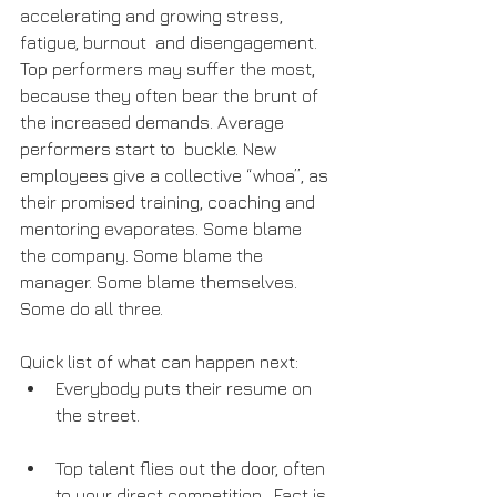
accelerating and growing stress, 
fatigue, burnout  and disengagement. 
Top performers may suffer the most, 
because they often bear the brunt of 
the increased demands. Average 
performers start to  buckle. New 
employees give a collective “whoa”, as 
their promised training, coaching and 
mentoring evaporates. Some blame 
the company. Some blame the 
manager. Some blame themselves. 
Some do all three.
Quick list of what can happen next:
Everybody puts their resume on 
the street.
Top talent flies out the door, often 
to your direct competition.  Fact is, 