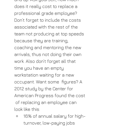
does it really cost to replace a 
professional grade employee? 
Don’t forget to include the costs 
associated with the rest of the 
team not producing at top speeds 
because they are training, 
coaching and mentoring the new  
arrivals, thus not doing their own 
work. Also don’t forget all that 
time you have an empty 
workstation waiting for a new 
occupant. Want some  figures? A 
2012 study by the Center for 
American Progress found the cost 
 of replacing an employee can 
look like this: 
16% of annual salary for high-
turnover, low-paying jobs 