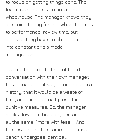
to focus on getting things done. The 
team feels there is no one in the 
wheelhouse. The manager knows they 
are going to pay for this when it comes 
to performance  review time, but 
believes they have no choice but to go 
into constant crisis mode 
management.
Despite the fact that should lead to a 
conversation with their own manager, 
this manager realizes, through cultural 
history, that it would be a waste of 
time, and might actually result in 
punitive measures. So, the manager 
pecks down on the team, demanding 
all the same  “more with less”.  And 
the results are the same. The entire 
bench undergoes identical, 