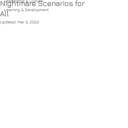
Leadership & Culture
Nightmare Scenarios for
Learning & Development
All
Updated:
Mar 3, 2022