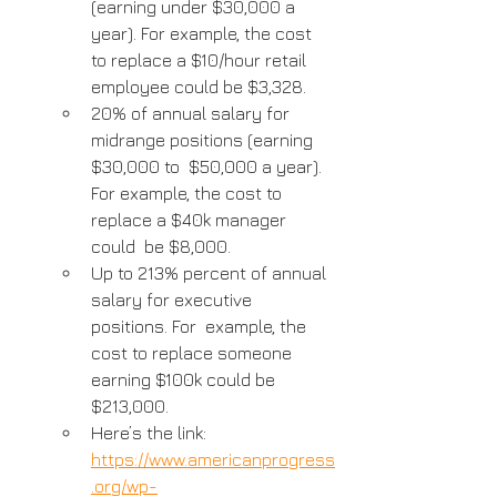
(earning under $30,000 a 
year). For example, the cost 
to replace a $10/hour retail 
employee could be $3,328.
20% of annual salary for 
midrange positions (earning 
$30,000 to  $50,000 a year). 
For example, the cost to 
replace a $40k manager 
could  be $8,000.
Up to 213% percent of annual 
salary for executive 
positions. For  example, the 
cost to replace someone 
earning $100k could be 
$213,000.
Here’s the link: 
https://www.americanprogress
.org/wp-