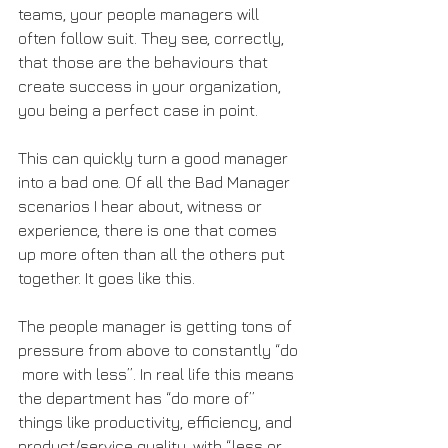
teams, your people managers will 
often follow suit. They see, correctly, 
that those are the behaviours that 
create success in your organization, 
you being a perfect case in point.
This can quickly turn a good manager 
into a bad one. Of all the Bad Manager 
scenarios I hear about, witness or 
experience, there is one that comes 
up more often than all the others put 
together. It goes like this.
The people manager is getting tons of 
pressure from above to constantly “do 
 more with less”. In real life this means 
the department has “do more of” 
things like productivity, efficiency, and 
product/service quality, with “less or 