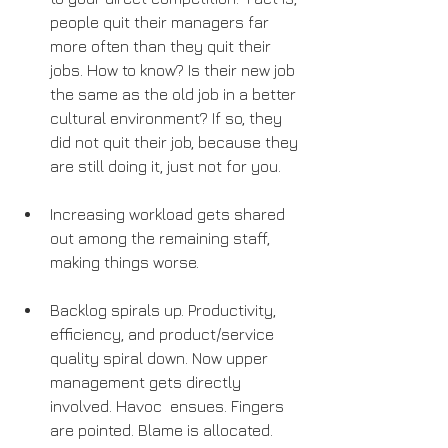
people quit their managers far 
more often than they quit their  
jobs. How to know? Is their new job 
the same as the old job in a better 
cultural environment? If so, they 
did not quit their job, because they 
are still doing it, just not for you.
Increasing workload gets shared 
out among the remaining staff, 
making things worse.
Backlog spirals up. Productivity, 
efficiency, and product/service  
quality spiral down. Now upper 
management gets directly 
involved. Havoc  ensues. Fingers 
are pointed. Blame is allocated. 