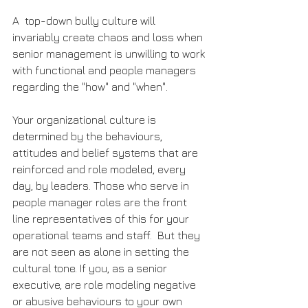
A  top-down bully culture will 
invariably create chaos and loss when 
senior management is unwilling to work 
with functional and people managers 
regarding the "how" and "when".
Your organizational culture is 
determined by the behaviours, 
attitudes and belief systems that are 
reinforced and role modeled, every 
day, by leaders. Those who serve in 
people manager roles are the front 
line representatives of this for your 
operational teams and staff.  But they 
are not seen as alone in setting the 
cultural tone. If you, as a senior 
executive, are role modeling negative 
or abusive behaviours to your own 