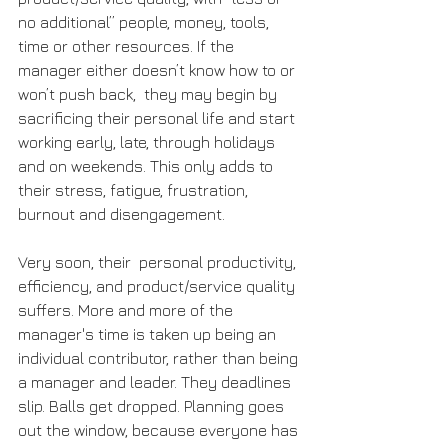
no additional” people, money, tools, 
time or other resources. If the 
manager either doesn’t know how to or 
won’t push back,  they may begin by 
sacrificing their personal life and start 
working early, late, through holidays 
and on weekends. This only adds to 
their stress, fatigue, frustration, 
burnout and disengagement. 
Very soon, their  personal productivity, 
efficiency, and product/service quality 
suffers. More and more of the 
manager's time is taken up being an 
individual contributor, rather than being 
a manager and leader. They deadlines 
slip. Balls get dropped. Planning goes 
out the window, because everyone has 