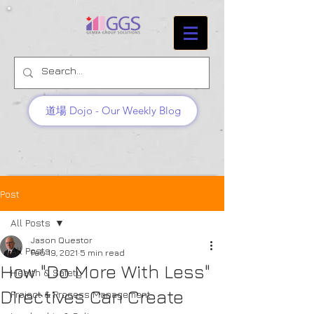
道場 Dojo - Our Weekly Blog
Post
All Posts
Jason Questor
All Posts
Feb 19, 2021
5 min read
How "Do More With Less"
Health & Safety
Directives Can Create
Project & Process Management