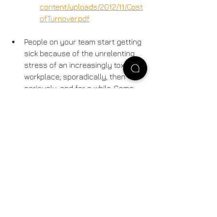
content/uploads/2012/11/Cost
ofTurnover.pdf
People on your team start getting 
sick because of the unrelenting 
stress of an increasingly toxic 
workplace; sporadically, then 
seriously, and for a while. Some 
come into work while sick. More 
people get sick.
Bottom line: nobody, at any level, gets 
what they wanted.
So, where does the buck stop in this 
nightmare? Ultimately, with the  senior 
management that created this 
situation.  If senior management  
brings increased demands along with 
a “do more with less” attitude, and  are 