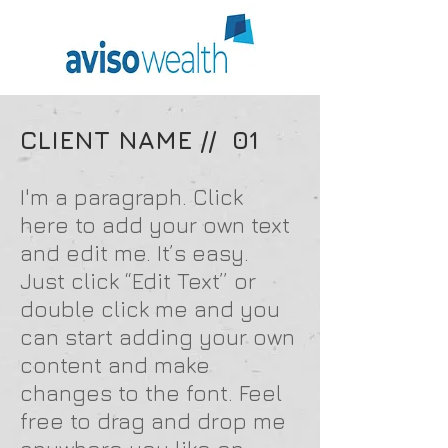
CLIENT NAME // 01
I'm a paragraph. Click
here to add your own text
and edit me. It’s easy.
Just click “Edit Text” or
double click me and you
can start adding your own
content and make
changes to the font. Feel
free to drag and drop me