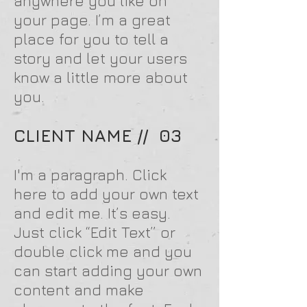
anywhere you like on
your page. I’m a great
place for you to tell a
story and let your users
know a little more about
you.
CLIENT NAME // 03
I'm a paragraph. Click
here to add your own text
and edit me. It’s easy.
Just click “Edit Text” or
double click me and you
can start adding your own
content and make