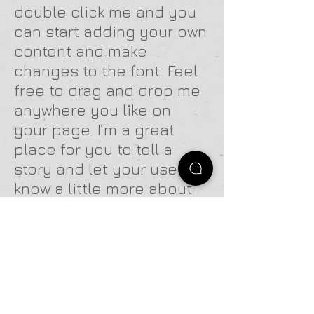
double click me and you
can start adding your own
content and make
changes to the font. Feel
free to drag and drop me
anywhere you like on
your page. I’m a great
place for you to tell a
story and let your users
know a little more about
you.
CLIENT NAME // 04
I'm a paragraph. Click
here to add your own text