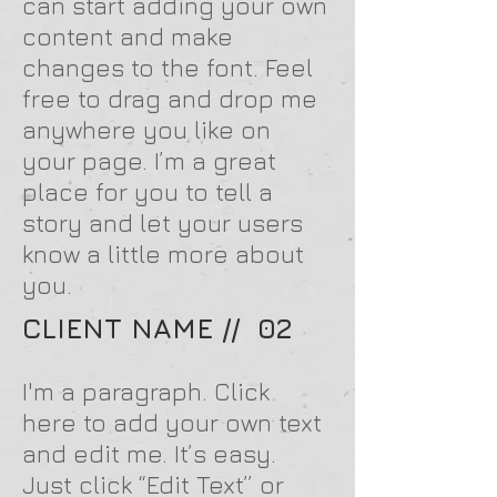
can start adding your own
content and make
changes to the font. Feel
free to drag and drop me
anywhere you like on
your page. I’m a great
place for you to tell a
story and let your users
know a little more about
you.
CLIENT NAME // 02
I'm a paragraph. Click
here to add your own text
and edit me. It’s easy.
Just click “Edit Text” or