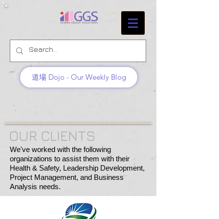
道場 Dojo - Our Weekly Blog
OUR CLIENTS
We've worked with the following
organizations to assist them with their
Health & Safety, Leadership Development,
Project Management, and Business
Analysis needs.