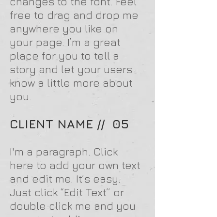
changes to the font. Feel
free to drag and drop me
anywhere you like on
your page. I’m a great
place for you to tell a
story and let your users
know a little more about
you.
CLIENT NAME // 05
I'm a paragraph. Click
here to add your own text
and edit me. It’s easy.
Just click “Edit Text” or
double click me and you